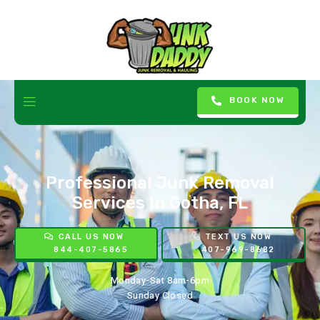
BOOK NOW
Professional Junk Removal
Services In Gotha, FL
CALL US NOW
TEXT US NOW
844-407-5865
407-969-8682
Monday-Sat 8am-6pm
Sunday Closed