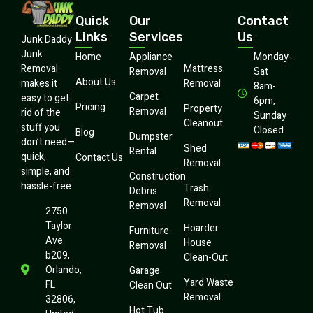
Quick
Our
Contact
Links
Services
Us
Junk Daddy
Junk
Home
Appliance
Monday-
Mattress
Removal
Removal
Sat
About Us
Removal
makes it
8am-
Carpet
easy to get
6pm,
Pricing
Property
Removal
rid of the
Sunday
Cleanout
stuff you
Closed
Blog
Dumpster
don’t need—
Shed
Rental
quick,
Contact Us
Removal
simple, and
Construction
hassle-free.
Trash
Debris
Removal
Removal
2750
Taylor
Hoarder
Furniture
Ave
House
Removal
b209,
Clean-Out
Orlando,
Garage
Yard Waste
FL
Clean Out
Removal
32806,
Hot Tub