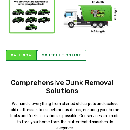
CALL NOW
SCHEDULE ONLINE
Comprehensive Junk Removal
Solutions
We handle everything from stained old carpets and useless
old mattresses to miscellaneous debris, ensuring your home
looks and feels as inviting as possible. Our services are made
to free your home from the clutter that diminishes its
elegance: