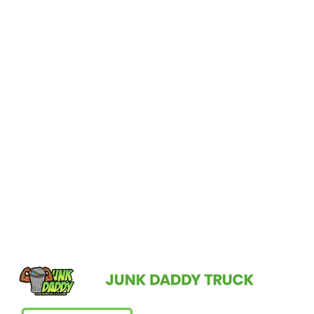
Elevate Your Gotha Home’s
Appeal!
Contact Junk Daddy for professional junk removal services in
Gotha, FL, and enjoy the peace of mind that comes with a clean,
organized, and welcoming environment. Let us take care of the
clutter so you can enjoy the beauty of your home to the fullest.