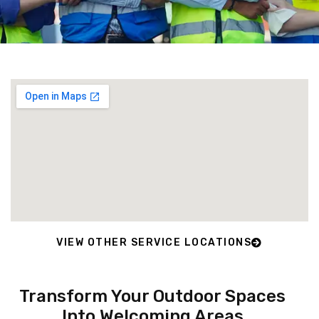
VIEW OTHER SERVICE LOCATIONS
Transform Your Outdoor Spaces
Into Welcoming Areas