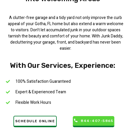
A clutter-free garage and a tidy yard not only improve the curb
appeal of your Gotha, FL home but also extend a warm welcome
to visitors. Don’t let accumulated junk in your outdoor spaces
tarnish the beauty and comfort of your home. With Junk Daddy,
decluttering your garage, front, and backyard has never been
easier.
With Our Services, Experience:
100% Satisfaction Guaranteed
Expert & Experienced Team
Flexible Work Hours
844-407-5865
SCHEDULE ONLINE