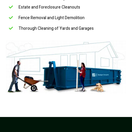
Estate and Foreclosure Cleanouts
Fence Removal and Light Demolition
Thorough Cleaning of Yards and Garages