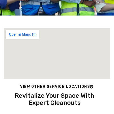
VIEW OTHER SERVICE LOCATIONS
Revitalize Your Space With
Expert Cleanouts