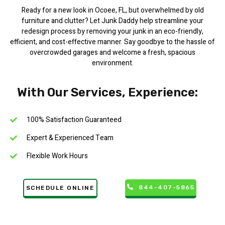
Ready for a new look in Ocoee, FL, but overwhelmed by old
furniture and clutter? Let Junk Daddy help streamline your
redesign process by removing your junk in an eco-friendly,
efficient, and cost-effective manner. Say goodbye to the hassle of
overcrowded garages and welcome a fresh, spacious
environment.
With Our Services, Experience:
100% Satisfaction Guaranteed
Expert & Experienced Team
Flexible Work Hours
844-407-5865
SCHEDULE ONLINE