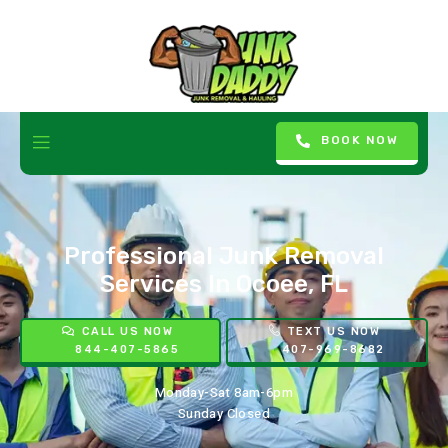
BOOK NOW
Professional Junk Removal
Services In Ocoee, FL
CALL US NOW
TEXT US NOW
844-407-5865
407-969-8682
Monday-Sat 8am-6pm
Sunday Closed