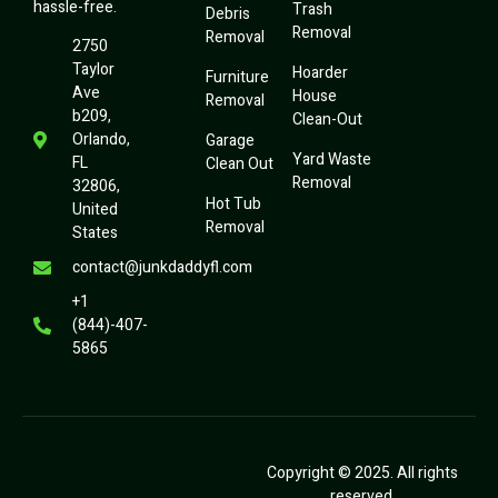
hassle-free.
Trash
Debris
Removal
Removal
2750
Taylor
Hoarder
Furniture
Ave
House
Removal
b209,
Clean-Out
Orlando,
Garage
Yard Waste
FL
Clean Out
Removal
32806,
Hot Tub
United
Removal
States
contact@junkdaddyfl.com
+1
(844)-407-
5865
Copyright © 2025. All rights
reserved.