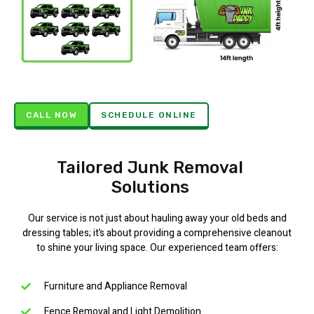
CALL NOW
SCHEDULE ONLINE
Tailored Junk Removal
Solutions
Our service is not just about hauling away your old beds and
dressing tables; it’s about providing a comprehensive cleanout
to shine your living space. Our experienced team offers:
Furniture and Appliance Removal
Fence Removal and Light Demolition