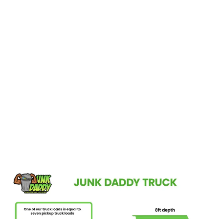
Reimagine Your Ocoee Home!
If you’re in Ocoee, FL, and dreaming of a clutter-free, redesigned
space, Junk Daddy is here to make it a reality. Our straightforward
process—consultation, quotation, and removal—ensures your
cleanout is hassle-free. Let us take care of the junk, so you can
focus on enjoying your refreshed home. Schedule your pick-up
today and step into a cleaner, more inviting space.