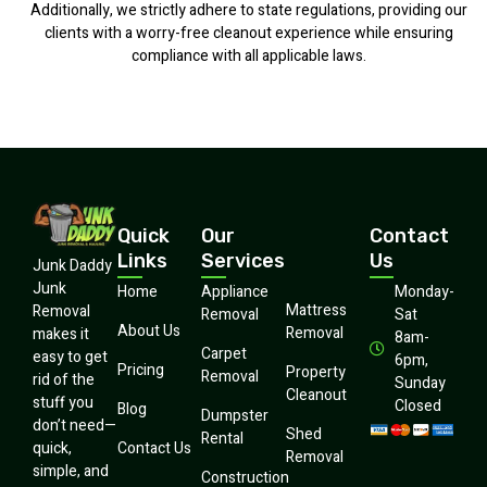
Additionally, we strictly adhere to state regulations, providing our
clients with a worry-free cleanout experience while ensuring
compliance with all applicable laws.
Quick
Our
Contact
Links
Services
Us
Junk Daddy
Junk
Home
Appliance
Monday-
Mattress
Removal
Removal
Sat
About Us
Removal
makes it
8am-
Carpet
easy to get
6pm,
Pricing
Property
Removal
rid of the
Sunday
Cleanout
stuff you
Closed
Blog
Dumpster
don’t need—
Shed
Rental
quick,
Contact Us
Removal
simple, and
Construction