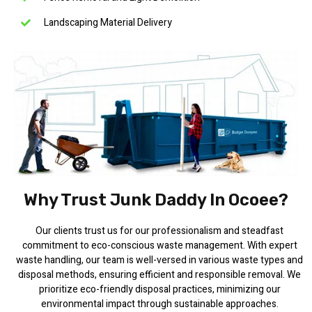
Landscaping Material Delivery
Why Trust Junk Daddy In Ocoee?
Our clients trust us for our professionalism and steadfast
commitment to eco-conscious waste management. With expert
waste handling, our team is well-versed in various waste types and
disposal methods, ensuring efficient and responsible removal. We
prioritize eco-friendly disposal practices, minimizing our
environmental impact through sustainable approaches.