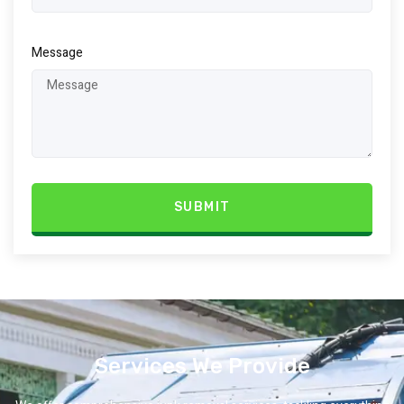
Message
SUBMIT
Services We Provide