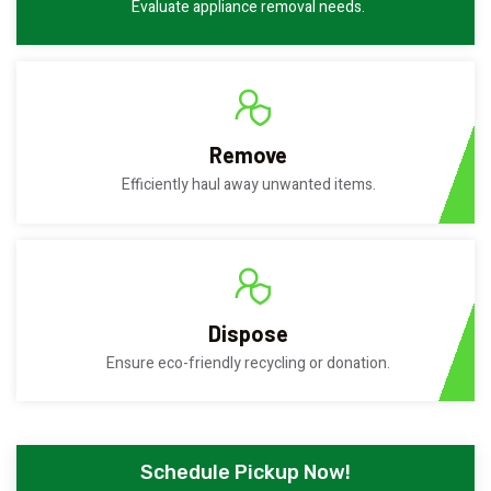
Evaluate appliance removal needs.
Remove
Efficiently haul away unwanted items.
Dispose
Ensure eco-friendly recycling or donation.
Schedule Pickup Now!