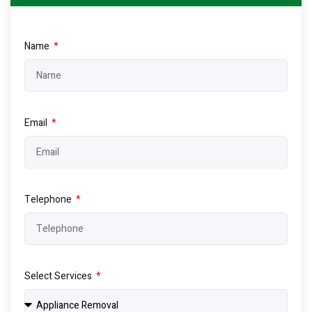
Name
Email
Telephone
Select Services