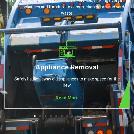
We offer comprehensive junk removal services, tackling everything
from appliances and furniture to construction debris and yard
waste.
Carpet Removal
Removing outdated or damaged carpets without the mess.
Read More