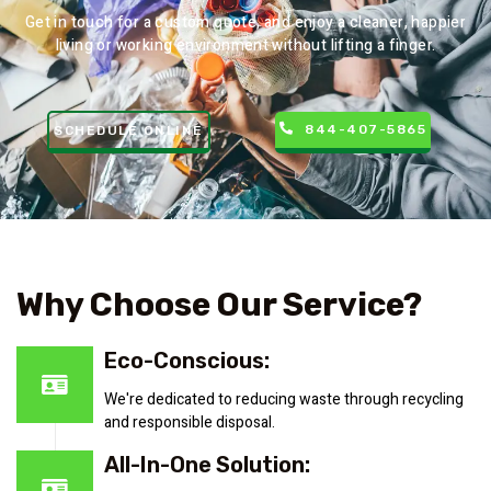
Get in touch for a custom quote, and enjoy a cleaner, happier
living or working environment without lifting a finger.
844-407-5865
SCHEDULE ONLINE
Why Choose Our Service?
Eco-Conscious:
We're dedicated to reducing waste through recycling
and responsible disposal.
All-In-One Solution: