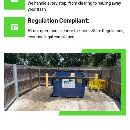
We handle every step, from clearing to hauling away
your trash.
Regulation Compliant:
All our operations adhere to Florida State Regulations,
ensuring legal compliance.