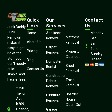
Quick
Our
Contact
Links
Services
Us
Junk Daddy
Junk
Home
Appliance
Monday-
Mattress
Removal
Removal
Sat
About Us
Removal
makes it
8am-
Carpet
easy to get
6pm,
Pricing
Property
Removal
rid of the
Sunday
Cleanout
stuff you
Closed
Blog
Dumpster
don’t need—
Shed
Rental
quick,
Contact Us
Removal
simple, and
Construction
hassle-free.
Trash
Debris
Removal
Removal
2750
Taylor
Hoarder
Furniture
Ave
House
Removal
b209,
Clean-Out
Orlando,
Garage