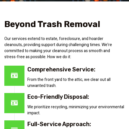
Beyond Trash Removal
Our services extend to estate, foreclosure, and hoarder
cleanouts, providing support during challenging times. We’re
committed to making your cleanout process as smooth and
stress-free as possible. How we do it:
Comprehensive Service:
From the front yard to the attic, we clear out all
unwanted trash.
Eco-Friendly Disposal:
We prioritize recycling, minimizing your environmental
impact.
Full-Service Approach: