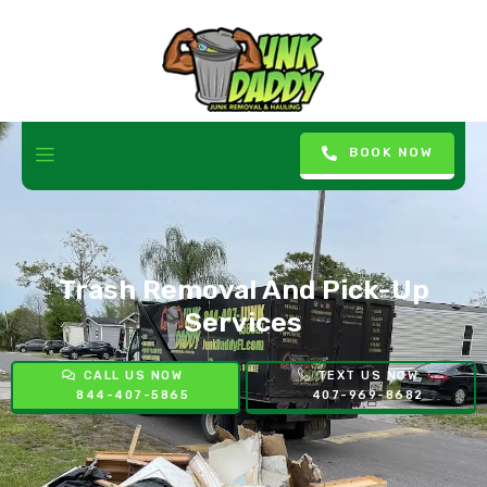
BOOK NOW
Trash Removal And Pick-Up
Services
CALL US NOW
TEXT US NOW
844-407-5865
407-969-8682