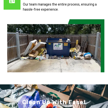
Our team manages the entire process, ensuring a
hassle-free experience.
Clean Up With Ease!