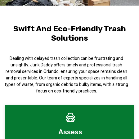
Swift And Eco-Friendly Trash
Solutions
Dealing with delayed trash collection can be frustrating and
unsightly. Junk Daddy offers timely and professional trash
removal services in Orlando, ensuring your space remains clean
and presentable. Our team of experts specializes in handling all
types of waste, from organic debris to bulky items, with a strong
focus on eco-friendly practices.
Assess