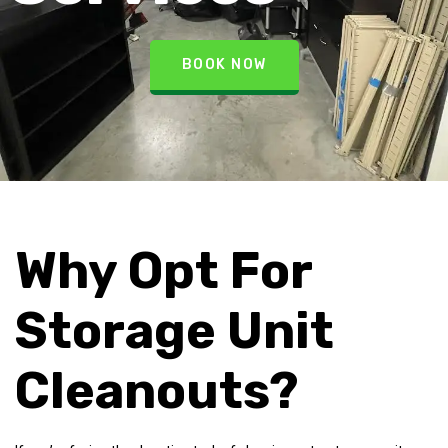
BOOK NOW
Why Opt For
Storage Unit
Cleanouts?