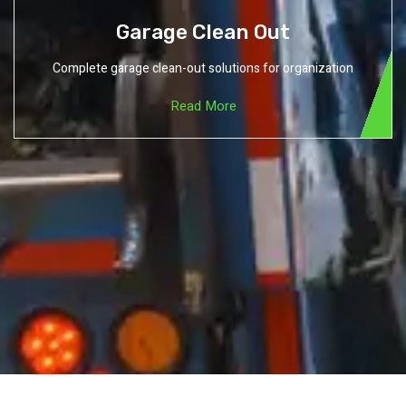
Garage Clean Out
Complete garage clean-out solutions for organization
Read More