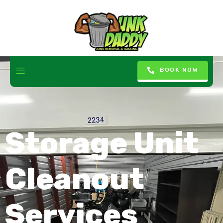
BOOK NOW
Storage Unit
Cleanout
Services