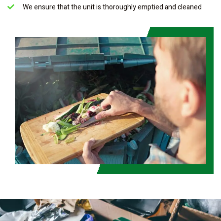
We ensure that the unit is thoroughly emptied and cleaned