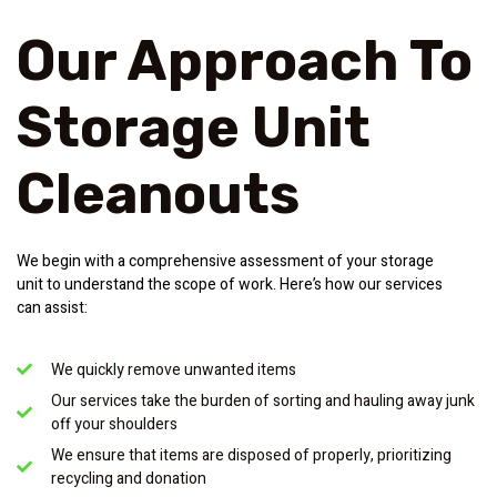
Our Approach To
Storage Unit
Cleanouts
We begin with a comprehensive assessment of your storage
unit to understand the scope of work. Here’s how our services
can assist:
We quickly remove unwanted items
Our services take the burden of sorting and hauling away junk
off your shoulders
We ensure that items are disposed of properly, prioritizing
recycling and donation