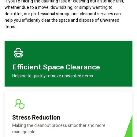
If you’re facing the daunting task of cleaning out a storage unit,
whether due to a move, downsizing, or simply wanting to
declutter, our professional storage unit cleanout services can
help you efficiently clear the space and dispose of unwanted
items.
Efficient Space Clearance
Helping to quickly remove unwanted items.
Stress Reduction
Making the cleanout process smoother and more
manageable.