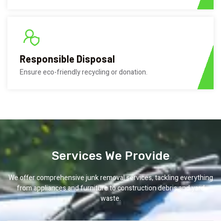
Responsible Disposal
Ensure eco-friendly recycling or donation.
Services We Provide
We offer comprehensive junk removal services, tackling everything
from appliances and furniture to construction debris and yard
waste.