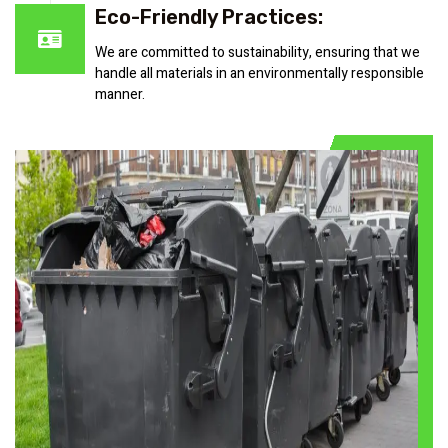
Eco-Friendly Practices:
We are committed to sustainability, ensuring that we
handle all materials in an environmentally responsible
manner.