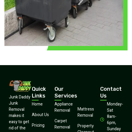
Quick
Our
Contact
Links
Services
Us
Junk Daddy
Junk
Home
Appliance
Monday-
Mattress
Removal
Removal
Sat
About Us
Removal
makes it
8am-
Carpet
easy to get
6pm,
Pricing
Property
Removal
rid of the
Sunday