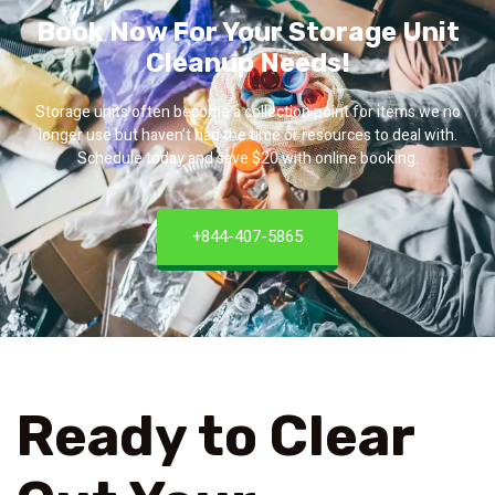
Book Now For Your Storage Unit
Cleanup Needs!
Storage units often become a collection point for items we no
longer use but haven’t had the time or resources to deal with.
Schedule today and save $20 with online booking.
+844-407-5865
Ready to Clear