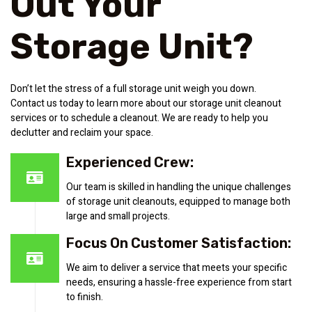
Out Your
Storage Unit?
Don’t let the stress of a full storage unit weigh you down.
Contact us today to learn more about our storage unit cleanout
services or to schedule a cleanout. We are ready to help you
declutter and reclaim your space.
Experienced Crew:
Our team is skilled in handling the unique challenges
of storage unit cleanouts, equipped to manage both
large and small projects.
Focus On Customer Satisfaction:
We aim to deliver a service that meets your specific
needs, ensuring a hassle-free experience from start
to finish.