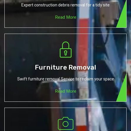
Expert construction debris removal for a tidy site
Read More
Furniture Removal
Swift furniture removal Service to reclaim your space
Read More