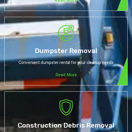
Read More
Dumpster Removal
Convenient dumpster rental for your cleanup needs
Read More
Construction Debris Removal