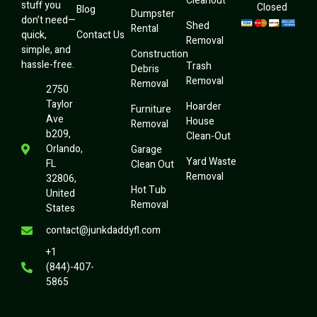
Cleanout
stuff you
Closed
Blog
Dumpster
don’t need—
Shed
Rental
quick,
Contact Us
Removal
simple, and
Construction
hassle-free.
Trash
Debris
Removal
Removal
2750
Taylor
Hoarder
Furniture
Ave
House
Removal
b209,
Clean-Out
Orlando,
Garage
Yard Waste
FL
Clean Out
Removal
32806,
Hot Tub
United
Removal
States
contact@junkdaddyfl.com
+1
(844)-407-
5865