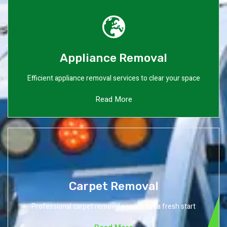
Appliance Removal
Efficient appliance removal services to clear your space
Read More
Carpet Removal
Professional carpet removal service for a fresh start