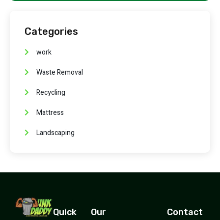
Categories
work
Waste Removal
Recycling
Mattress
Landscaping
Quick
Our
Contact