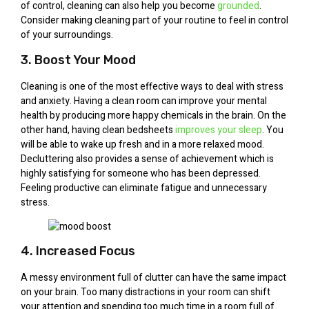
of control, cleaning can also help you become
grounded
.
Consider making cleaning part of your routine to feel in control
of your surroundings.
3. Boost Your Mood
Cleaning is one of the most effective ways to deal with stress
and anxiety. Having a clean room can improve your mental
health by producing more happy chemicals in the brain. On the
other hand, having clean bedsheets
improves your sleep
. You
will be able to wake up fresh and in a more relaxed mood.
Decluttering also provides a sense of achievement which is
highly satisfying for someone who has been depressed.
Feeling productive can eliminate fatigue and unnecessary
stress.
4. Increased Focus
A messy environment full of clutter can have the same impact
on your brain. Too many distractions in your room can shift
your attention and spending too much time in a room full of