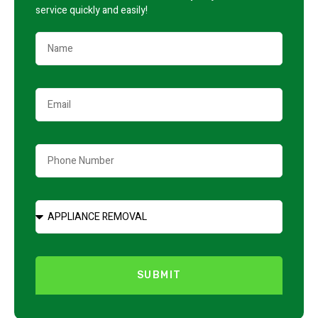
service quickly and easily!
SUBMIT