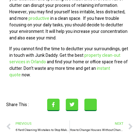
clutter can disrupt your process of retaining information.
However, you may find yourself less irritable, less distracted,
and more
productive
in a clean space. If you have trouble
focusing on your daily tasks, you should decide to declutter
your environment. It will help you increase your concentration
and also ease your mind.
If you cannot find the time to declutter your surroundings, get
in touch with Junk Daddy. Get the best
property clean-out
services in Orlando
and find your home or office space free of
clutter. Don’t waste any more time and get an
instant
quote
now.
Share This :
PREVIOUS
NEXT
6 Yard Cleaning Mistakes to Stop Making Now
How to Change Houses Without Changing Locations