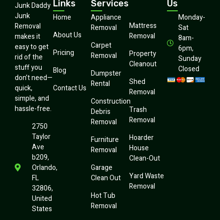
Links
Services
Us
Junk Daddy
Junk
Home
Appliance
Monday-
Mattress
Removal
Removal
Sat
About Us
Removal
makes it
8am-
Carpet
easy to get
6pm,
Pricing
Property
Removal
rid of the
Sunday
Cleanout
stuff you
Closed
Blog
Dumpster
don’t need—
Shed
Rental
quick,
Contact Us
Removal
simple, and
Construction
hassle-free.
Trash
Debris
Removal
Removal
2750
Taylor
Hoarder
Furniture
Ave
House
Removal
b209,
Clean-Out
Orlando,
Garage
Yard Waste
FL
Clean Out
Removal
32806,
Hot Tub
United
Removal
States