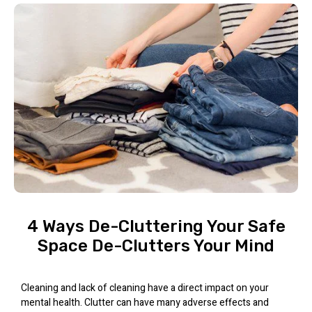
4 Ways De-Cluttering Your Safe
Space De-Clutters Your Mind
Cleaning and lack of cleaning have a direct impact on your
mental health. Clutter can have many adverse effects and