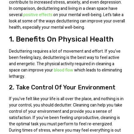
contribute to increased stress, anxiety, and even depression.
In comparison, decluttering and living in a clean space have
several
positive effects
on your mental well-being. Let’s take a
look at some of the ways decluttering can improve your overall
health, especially your mental well-being.
1. Benefits On Physical Health
Decluttering requires a lot of movement and effort. If you’ve
been feeling lazy, decluttering is the best way to feel active
and energetic. The physical activity required in cleaning a
space can improve your
blood flow
which leads to eliminating
lethargy.
2. Take Control Of Your Environment
If you’ve felt like your life is all over the place, and nothing is in
your control, you should declutter. Cleaning can help you take
control of your environment and provide you a sense of
satisfaction. If you’ve been feeling unproductive, cleaning is
the optimal task you must perform to feel re-energized.
During times of stress, where you may feel everything is out