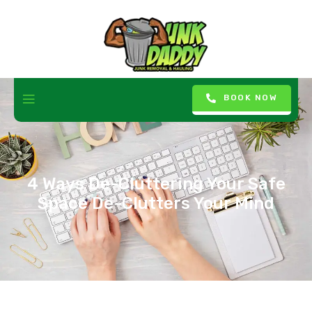
BOOK NOW
4 Ways De-Cluttering Your Safe
Space De-Clutters Your Mind