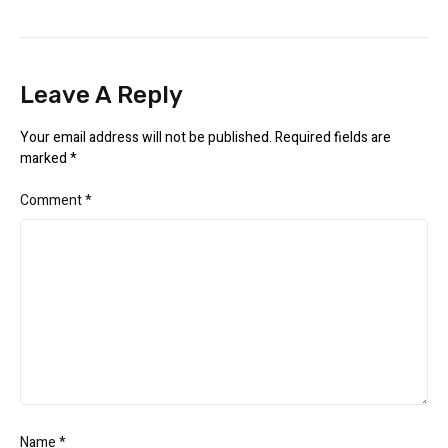
Leave A Reply
Your email address will not be published.
Required fields are
marked
*
Comment
*
Name
*