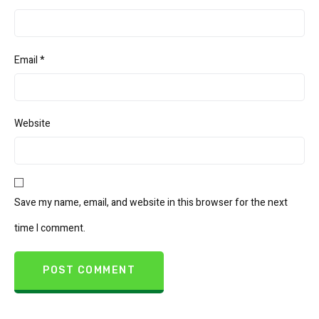
Email
*
Website
Save my name, email, and website in this browser for the next
time I comment.