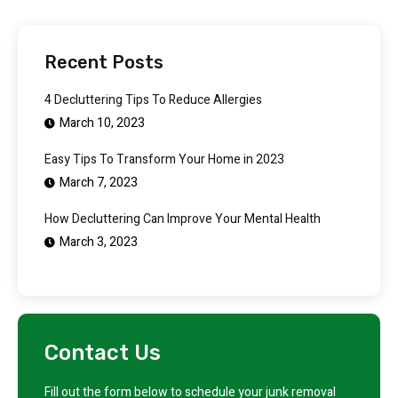
Recent Posts
4 Decluttering Tips To Reduce Allergies
March 10, 2023
Easy Tips To Transform Your Home in 2023
March 7, 2023
How Decluttering Can Improve Your Mental Health
March 3, 2023
Contact Us
Fill out the form below to schedule your junk removal