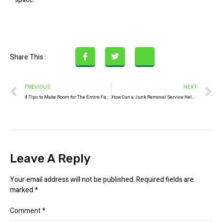
Share This :
PREVIOUS
NEXT
4 Tips to Make Room for The Entire Family During the Pandemic
How Can a Junk Removal Service Help Manage School Waste?
Leave A Reply
Your email address will not be published.
Required fields are
marked
*
Comment
*