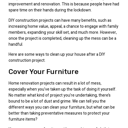
improvement and renovation. This is because people have had
spare time on their hands during the lockdown.
DIY construction projects can have many benefits, such as
increasing home value, appeal, a chance to engage with family
members, expanding your skill set, and much more. However,
once the project is completed, cleaning up the mess can be a
handful.
Here are some ways to clean up your house after a DIY
construction project.
Cover Your Furniture
Home renovation projects can result in a lot of mess,
especially when you’ve taken up the task of doing it yourself.
No matter what kind of project you’re undertaking, there’s
bound to be a lot of dust and grime. We can tell you the
different ways you can clean your furniture, but what can be
better than taking preventative measures to protect your
furniture items?