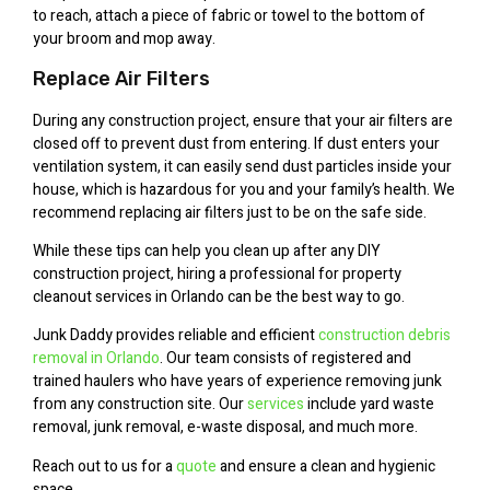
to reach, attach a piece of fabric or towel to the bottom of
your broom and mop away.
Replace Air Filters
During any construction project, ensure that your air filters are
closed off to prevent dust from entering. If dust enters your
ventilation system, it can easily send dust particles inside your
house, which is hazardous for you and your family’s health. We
recommend replacing air filters just to be on the safe side.
While these tips can help you clean up after any DIY
construction project, hiring a professional for property
cleanout services in Orlando can be the best way to go.
Junk Daddy provides reliable and efficient
construction debris
removal in Orlando
. Our team consists of registered and
trained haulers who have years of experience removing junk
from any construction site. Our
services
include yard waste
removal, junk removal, e-waste disposal, and much more.
Reach out to us for a
quote
and ensure a clean and hygienic
space.