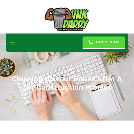
BOOK NOW
Cleaning Up Your House After A
DIY Construction Project