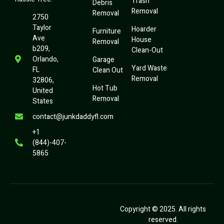
Trash
Debris
Removal
Removal
2750
Taylor
Hoarder
Furniture
Ave
House
Removal
b209,
Clean-Out
Orlando,
Garage
Yard Waste
FL
Clean Out
Removal
32806,
Hot Tub
United
Removal
States
contact@junkdaddyfl.com
+1
(844)-407-
5865
Copyright © 2025. All rights
reserved.