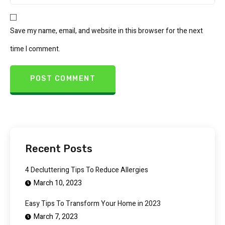
Save my name, email, and website in this browser for the next
time I comment.
Recent Posts
4 Decluttering Tips To Reduce Allergies
March 10, 2023
Easy Tips To Transform Your Home in 2023
March 7, 2023