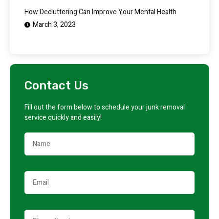
How Decluttering Can Improve Your Mental Health
March 3, 2023
Contact Us
Fill out the form below to schedule your junk removal
service quickly and easily!