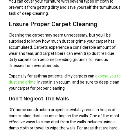
You can cover your furniture with several types of cloth to
prevent it from getting dirty and save yourself the tumultuous
task of deep-cleaning.
Ensure Proper Carpet Cleaning
Cleaning the carpet may seem unnecessary, but you’ll be
surprised to know how much dust or grime your carpet has
accumulated. Carpets experience a considerable amount of
wear and tear, and carpet fibers can even trap dust residue.
Dirty carpets can become breeding grounds for various
illnesses for several periods.
Especially for asthma patients, dirty carpets can
expose you to
dust and grime
. Invest in a vacuum, and be sure to deep-clean
your carpet for proper cleaning.
Don’t Neglect The Walls
DIY home construction projects inevitably result in heaps of
construction dust accumulating on the walls. One of the most
effective ways to clean dust from the walls includes using a
damp cloth or towel to wipe the walls. For areas that are hard