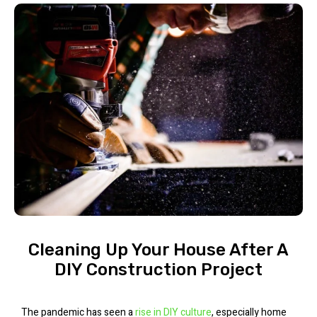
Cleaning Up Your House After A
DIY Construction Project
The pandemic has seen a
rise in DIY culture
, especially home