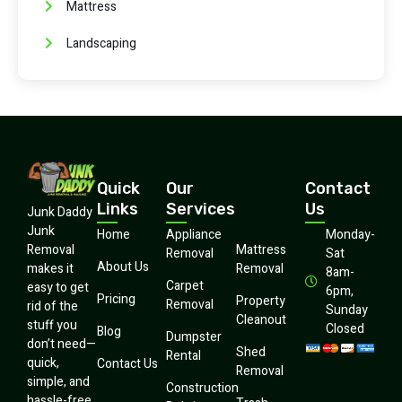
Mattress
Landscaping
Quick
Our
Contact
Links
Services
Us
Junk Daddy
Junk
Home
Appliance
Monday-
Mattress
Removal
Removal
Sat
About Us
Removal
makes it
8am-
Carpet
easy to get
6pm,
Pricing
Property
Removal
rid of the
Sunday
Cleanout
stuff you
Closed
Blog
Dumpster
don’t need—
Shed
Rental
quick,
Contact Us
Removal
simple, and
Construction
hassle-free.