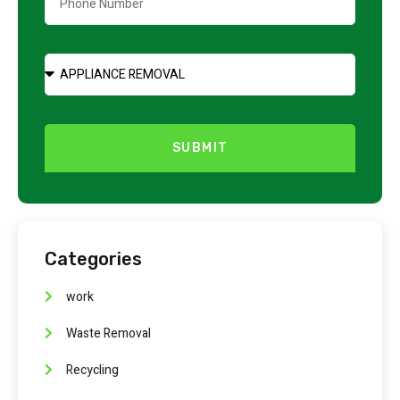
SUBMIT
Categories
work
Waste Removal
Recycling