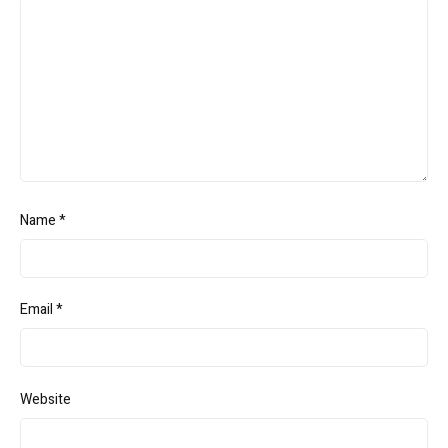
Name
*
Email
*
Website