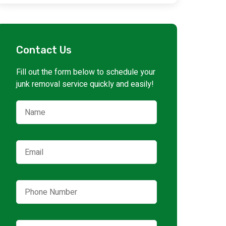
Contact Us
Fill out the form below to schedule your
junk removal service quickly and easily!