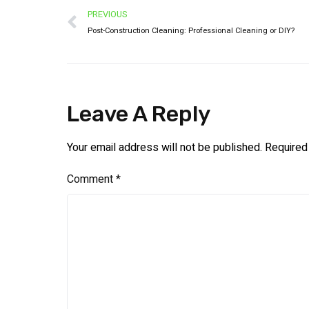
PREVIOUS
Post-Construction Cleaning: Professional Cleaning or DIY?
Leave A Reply
Your email address will not be published.
Required
Comment
*