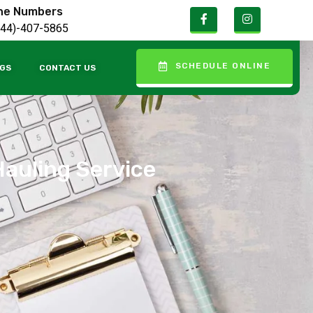
ne Numbers
844)-407-5865
SCHEDULE ONLINE
GS
CONTACT US
Hauling Service