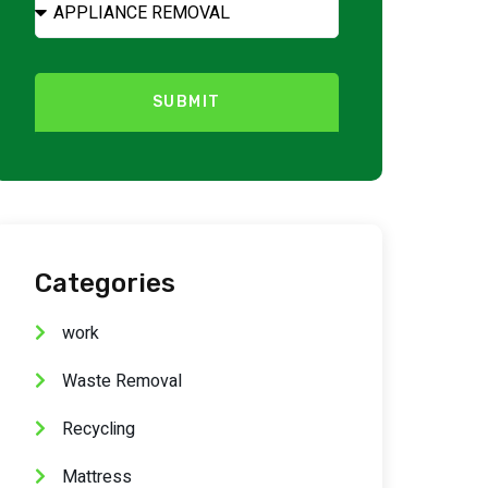
SUBMIT
Categories
work
Waste Removal
Recycling
Mattress