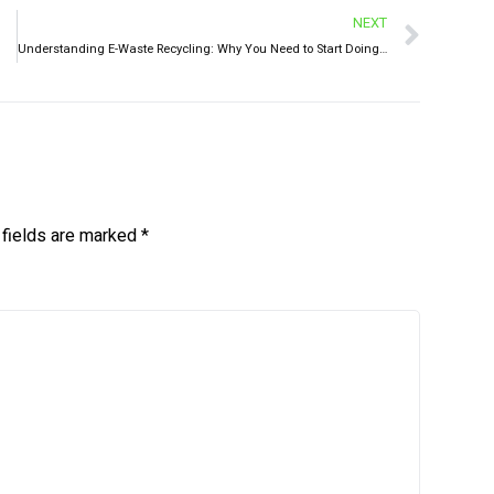
NEXT
Understanding E-Waste Recycling: Why You Need to Start Doing It Today
 fields are marked
*