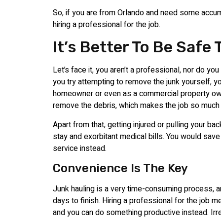
So, if you are from Orlando and need some accu
hiring a professional for the job.
It’s Better To Be Safe
Let’s face it, you aren’t a professional, nor do you
you try attempting to remove the junk yourself, yo
homeowner or even as a commercial property own
remove the debris, which makes the job so much m
Apart from that, getting injured or pulling your b
stay and exorbitant medical bills. You would save y
service instead.
Convenience Is The Key
Junk hauling is a very time-consuming process, 
days to finish. Hiring a professional for the job m
and you can do something productive instead. Irr