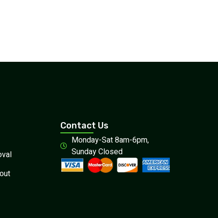
Contact Us
Monday-Sat 8am-6pm,
Sunday Closed
val
out