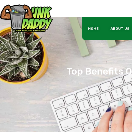
HOME
ABOUT US
Top Benefits O