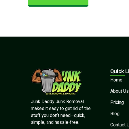
Quick L
Home
About Us
Junk Daddy Junk Removal
Pricing
makes it easy to get rid of the
Blog
stuff you don’t need—quick,
simple, and hassle-free.
Contact 