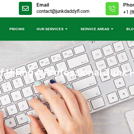
Email
Pho
contact@junkdaddyfl.com
+1 (
PRICING
OUR SERVICES
SERVICE AREAS
BLO
f Hiring A Professional Junk 