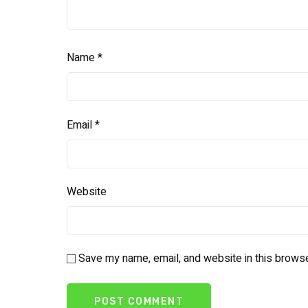
Name
*
Email
*
Website
Save my name, email, and website in this browse