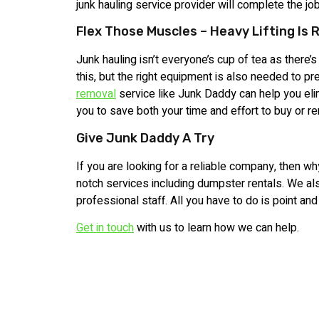
junk hauling service provider will complete the jo
Flex Those Muscles – Heavy Lifting Is 
Junk hauling isn’t everyone’s cup of tea as there’s 
this, but the right equipment is also needed to pr
removal
service like Junk Daddy can help you elim
you to save both your time and effort to buy or 
Give Junk Daddy A Try
If you are looking for a reliable company, then wh
notch services including dumpster rentals. We al
professional staff. All you have to do is point and
Get in touch
with us to learn how we can help.