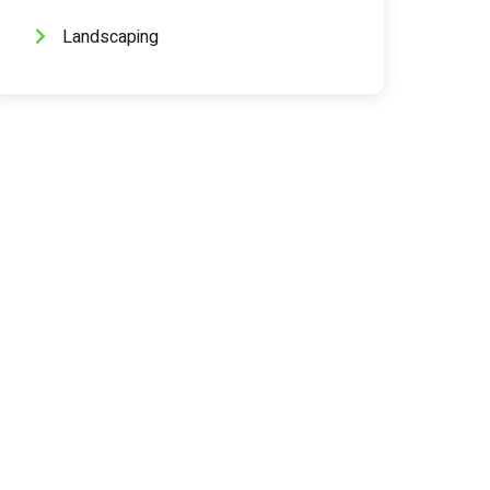
Landscaping