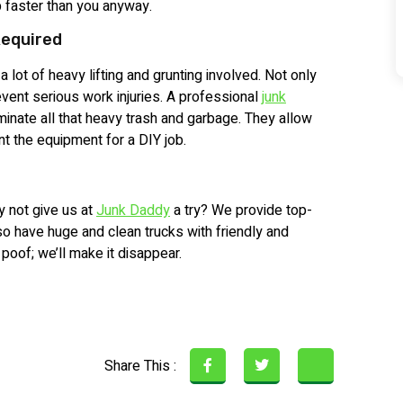
b faster than you anyway.
Required
a lot of heavy lifting and grunting involved. Not only
event serious work injuries. A professional
junk
inate all that heavy trash and garbage. They allow
rent the equipment for a DIY job.
y not give us at
Junk Daddy
a try? We provide top-
so have huge and clean trucks with friendly and
 poof; we’ll make it disappear.
Share This :