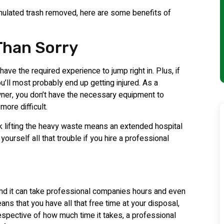
mulated trash removed, here are some benefits of
 Than Sorry
 have the required experience to jump right in. Plus, if
u’ll most probably end up getting injured. As a
er, you don’t have the necessary equipment to
ore difficult.
ack lifting the heavy waste means an extended hospital
ourself all that trouble if you hire a professional
and it can take professional companies hours and even
eans that you have all that free time at your disposal,
espective of how much time it takes, a professional