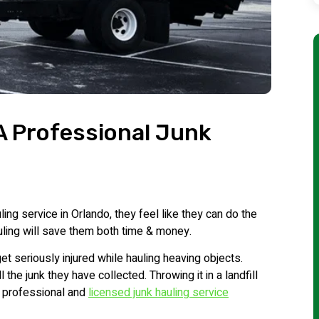
 A Professional Junk
ing service in Orlando, they feel like they can do the
auling will save them both time & money.
t seriously injured while hauling heaving objects.
the junk they have collected. Throwing it in a landfill
a professional and
licensed junk hauling service