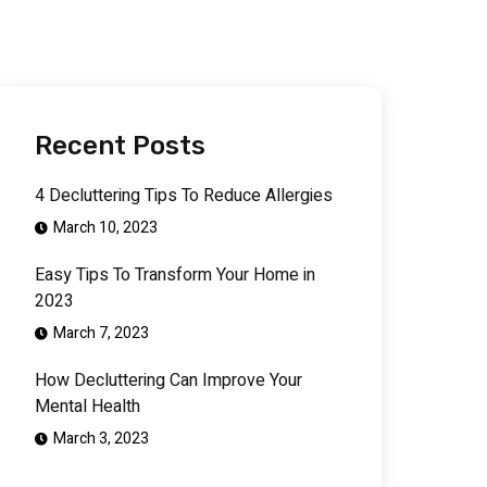
Recent Posts
4 Decluttering Tips To Reduce Allergies
March 10, 2023
Easy Tips To Transform Your Home in
2023
March 7, 2023
How Decluttering Can Improve Your
Mental Health
March 3, 2023