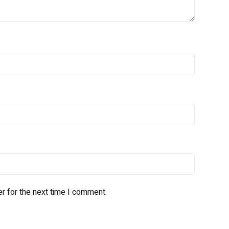
r for the next time I comment.