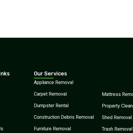
inks
Our Services
Appliance Removal
Carpet Removal
Mattress Remo
Dumpster Rental
Property Clean
Construction Debris Removal
Shed Removal
Us
Furniture Removal
Trash Removal