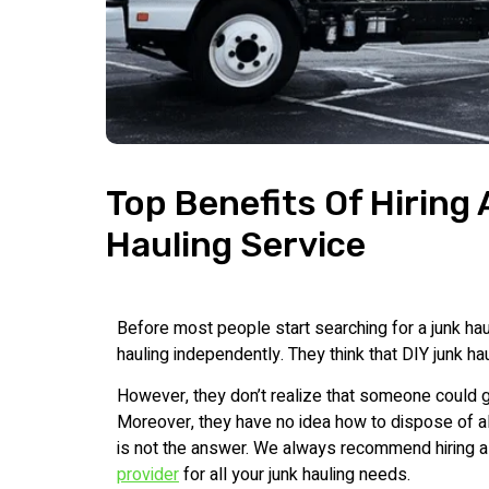
Top Benefits Of Hiring
Hauling Service
Before most people start searching for a junk haul
hauling independently. They think that DIY junk h
However, they don’t realize that someone could ge
Moreover, they have no idea how to dispose of all 
is not the answer. We always recommend hiring 
provider
for all your junk hauling needs.