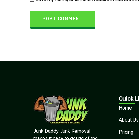
Quick L
Home
About Us
Junk Daddy Junk Removal
Pricing
makes it easy to get rid of the