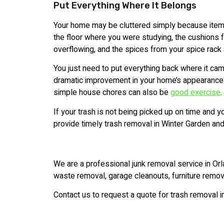
Put Everything Where It Belongs
Your home may be cluttered simply because item
the floor where you were studying, the cushions fr
overflowing, and the spices from your spice rack 
You just need to put everything back where it cam
dramatic improvement in your home’s appearance w
simple house chores can also be
good exercise
.
If your trash is not being picked up on time and y
provide timely trash removal in Winter Garden and
We are a professional junk removal service in Orl
waste removal, garage cleanouts, furniture remov
Contact us to request a quote for trash removal i