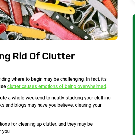
ng Rid Of Clutter
ding where to begin may be challenging. In fact, it’s
ause
clutter causes emotions of being overwhelmed
.
vote a whole weekend to neatly stacking your clothing
ks and blogs may have you believe, clearing your
ions for cleaning up clutter, and they may be
r you.