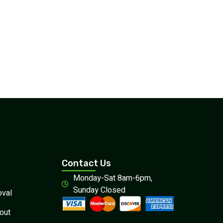
Contact Us
Monday-Sat 8am-6pm,
Sunday Closed
val
out