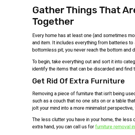
Gather Things That Ar
Together
Every home has at least one (and sometimes mor
and item. It includes everything from batteries to s
bottomless pit; you never reach the bottom and 
To begin, take everything out and sort it into cat
identify the items that can be discarded and find t
Get Rid Of Extra Furniture
Removing a piece of furniture that isn’t being us
such as a couch that no one sits on or a table that
jolt your mind into a more minimalist perspective, 
The less clutter you have in your home, the less clu
extra hand, you can call us for
furniture removal i