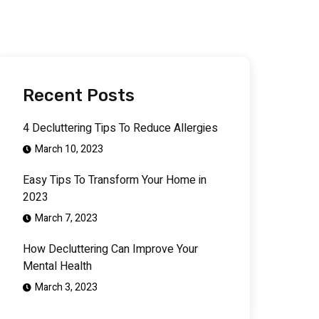
Recent Posts
4 Decluttering Tips To Reduce Allergies
March 10, 2023
Easy Tips To Transform Your Home in
2023
March 7, 2023
How Decluttering Can Improve Your
Mental Health
March 3, 2023