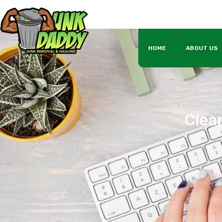
HOME
ABOUT US
Clean