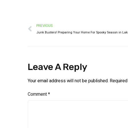
PREVIOUS
Leave A Reply
Your email address will not be published.
Required
Comment
*