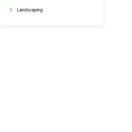
Landscaping