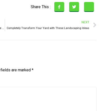
Share This :
NEXT
Junk Busters! Preparing Your Home For Spooky Season in Lake Nona
Completely Transform Your Yard with These Landscaping Ideas
 fields are marked
*