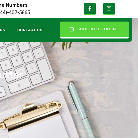
ne Numbers
844)-407-5865
SCHEDULE ONLINE
GS
CONTACT US
lutter