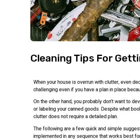
Cleaning Tips For Getti
When your house is overrun with clutter, even deci
challenging even if you have a plan in place bec
On the other hand, you probably don’t want to de
or labeling your canned goods. Despite what boo
clutter does not require a detailed plan.
The following are a few quick and simple suggest
implemented in any sequence that works best fo