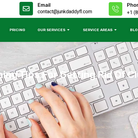
Email
Pho
contact@junkdaddyfl.com
+1 (
PRICING
OUR SERVICES
SERVICE AREAS
BLO
ing Tips For Getting Rid Of C