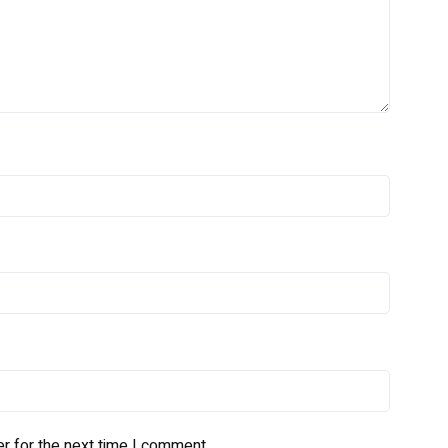
r for the next time I comment.