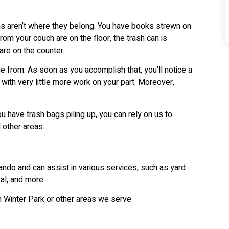
s aren’t where they belong. You have books strewn on
om your couch are on the floor, the trash can is
are on the counter.
e from. As soon as you accomplish that, you’ll notice a
ith very little more work on your part. Moreover,
ou have trash bags piling up, you can rely on us to
 other areas.
ando and can assist in various services, such as yard
al, and more.
n Winter Park or other areas we serve.