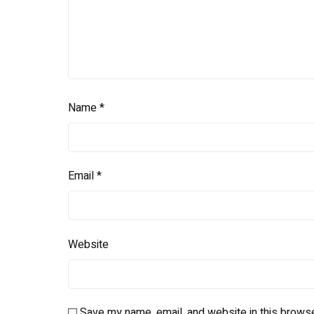
Name
*
Email
*
Website
Save my name, email, and website in this browse