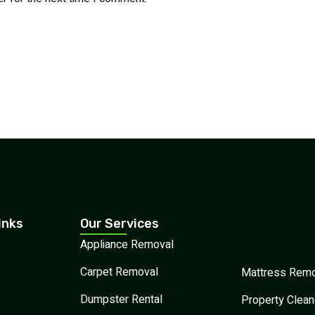
inks
Our Services
Appliance Removal
Carpet Removal
Mattress Remo
Dumpster Rental
Property Clean