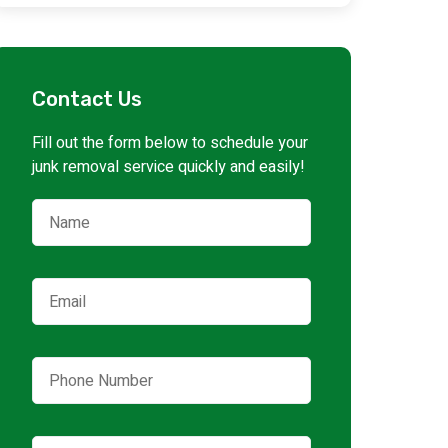
Contact Us
Fill out the form below to schedule your
junk removal service quickly and easily!