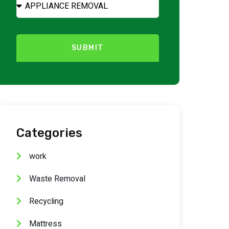
SUBMIT
Categories
work
Waste Removal
Recycling
Mattress