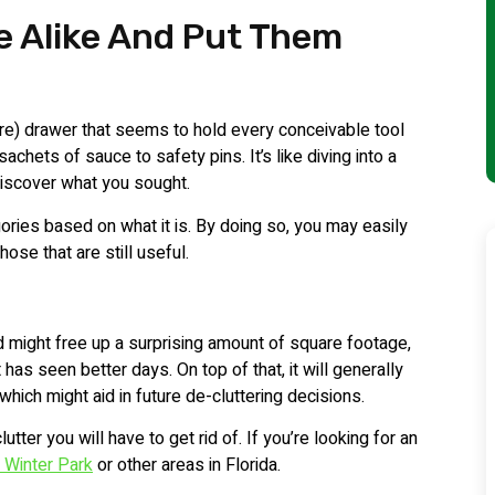
e Alike And Put Them
e) drawer that seems to hold every conceivable tool
achets of sauce to safety pins. It’s like diving into a
discover what you sought.
egories based on what it is. By doing so, you may easily
hose that are still useful.
ed might free up a surprising amount of square footage,
 has seen better days. On top of that, it will generally
which might aid in future de-cluttering decisions.
tter you will have to get rid of. If you’re looking for an
n Winter Park
or other areas in Florida.