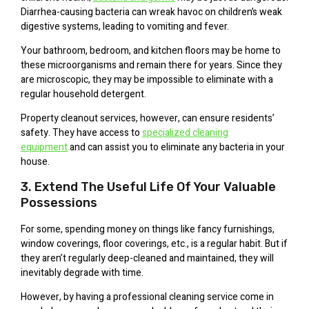
Diarrhea-causing bacteria can wreak havoc on children’s weak
digestive systems, leading to vomiting and fever.
Your bathroom, bedroom, and kitchen floors may be home to
these microorganisms and remain there for years. Since they
are microscopic, they may be impossible to eliminate with a
regular household detergent.
Property cleanout services, however, can ensure residents’
safety. They have access to
specialized cleaning
equipment
and can assist you to eliminate any bacteria in your
house.
3. Extend The Useful Life Of Your Valuable
Possessions
For some, spending money on things like fancy furnishings,
window coverings, floor coverings, etc., is a regular habit. But if
they aren’t regularly deep-cleaned and maintained, they will
inevitably degrade with time.
However, by having a professional cleaning service come in