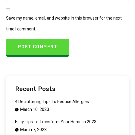
Save my name, email, and website in this browser for the next
time I comment.
Recent Posts
4 Decluttering Tips To Reduce Allergies
March 10, 2023
Easy Tips To Transform Your Home in 2023
March 7, 2023