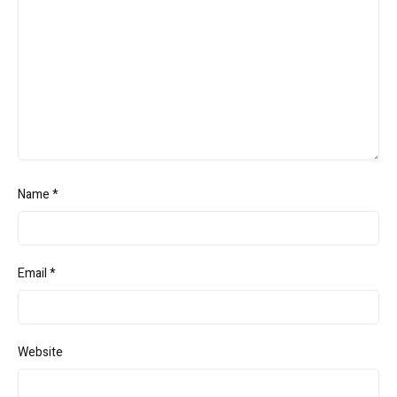
Name
*
Email
*
Website