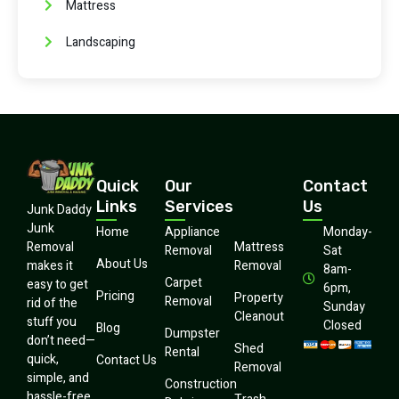
Mattress
Landscaping
Quick
Our
Contact
Links
Services
Us
Junk Daddy
Junk
Home
Appliance
Monday-
Mattress
Removal
Removal
Sat
About Us
Removal
makes it
8am-
Carpet
easy to get
6pm,
Pricing
Property
Removal
rid of the
Sunday
Cleanout
stuff you
Closed
Blog
Dumpster
don’t need—
Shed
Rental
quick,
Contact Us
Removal
simple, and
Construction
hassle-free.