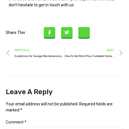
don’t hesitate to get in touch with us.
Share This :
PREVIOUS
NEXT
Guidelines for Garage Maintenance and Upkeep
How To Get Rid of Your Outdated Home Appliances
Leave A Reply
Your email address will not be published.
Required fields are
marked
*
Comment
*