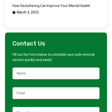
How Decluttering Can Improve Your Mental Health
March 3, 2023
Contact Us
Fill out the form below to schedule your junk removal
service quickly and easily!