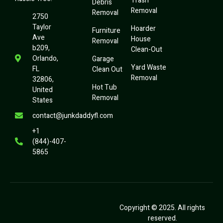
Trash
Debris
Removal
Removal
2750
Taylor
Hoarder
Furniture
Ave
House
Removal
b209,
Clean-Out
Orlando,
Garage
Yard Waste
FL
Clean Out
Removal
32806,
Hot Tub
United
Removal
States
contact@junkdaddyfl.com
+1
(844)-407-
5865
Copyright © 2025. All rights
reserved.