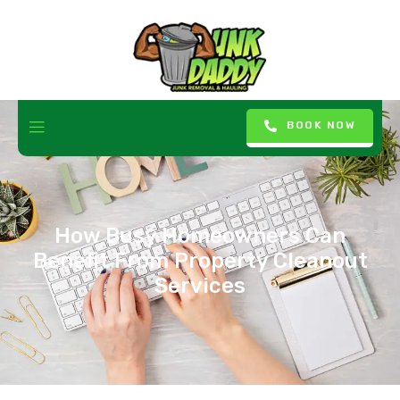
BOOK NOW
How Busy Homeowners Can
Benefit From Property Cleanout
Services