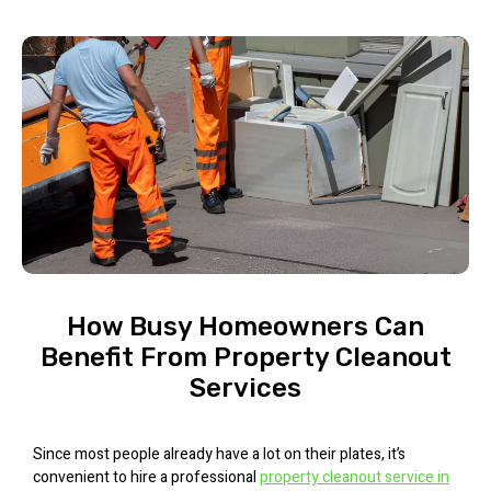
How Busy Homeowners Can
Benefit From Property Cleanout
Services
Since most people already have a lot on their plates, it’s
convenient to hire a professional
property cleanout service in