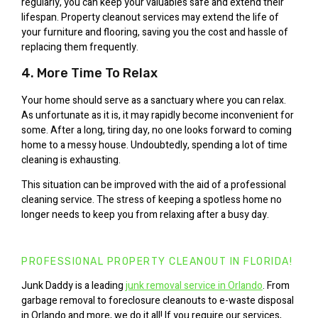
regularly, you can keep your valuables safe and extend their
lifespan. Property cleanout services may extend the life of
your furniture and flooring, saving you the cost and hassle of
replacing them frequently.
4. More Time To Relax
Your home should serve as a sanctuary where you can relax.
As unfortunate as it is, it may rapidly become inconvenient for
some. After a long, tiring day, no one looks forward to coming
home to a messy house. Undoubtedly, spending a lot of time
cleaning is exhausting.
This situation can be improved with the aid of a professional
cleaning service. The stress of keeping a spotless home no
longer needs to keep you from relaxing after a busy day.
PROFESSIONAL PROPERTY CLEANOUT IN FLORIDA!
Junk Daddy is a leading
junk removal service in Orlando
. From
garbage removal to foreclosure cleanouts to e-waste disposal
in Orlando and more, we do it all! If you require our services,