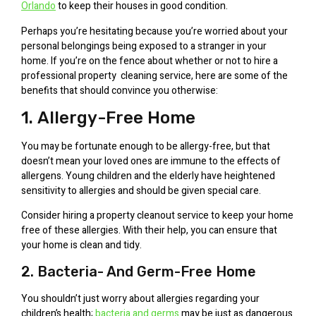
Orlando
to keep their houses in good condition.
Perhaps you’re hesitating because you’re worried about your
personal belongings being exposed to a stranger in your
home. If you’re on the fence about whether or not to hire a
professional property cleaning service, here are some of the
benefits that should convince you otherwise:
1. Allergy-Free Home
You may be fortunate enough to be allergy-free, but that
doesn’t mean your loved ones are immune to the effects of
allergens. Young children and the elderly have heightened
sensitivity to allergies and should be given special care.
Consider hiring a property cleanout service to keep your home
free of these allergies. With their help, you can ensure that
your home is clean and tidy.
2. Bacteria- And Germ-Free Home
You shouldn’t just worry about allergies regarding your
children’s health;
bacteria and germs
may be just as dangerous.