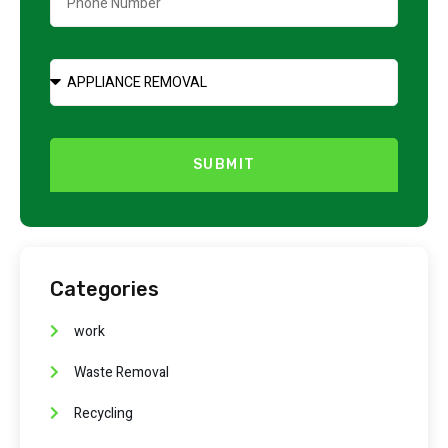
SUBMIT
Categories
work
Waste Removal
Recycling